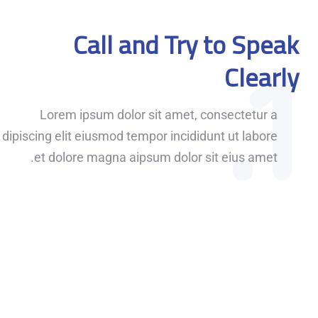
Call and Try to Speak
1.
Clearly
Lorem ipsum dolor sit amet, consectetur a
dipiscing elit eiusmod tempor incididunt ut labore
et dolore magna aipsum dolor sit eius amet.